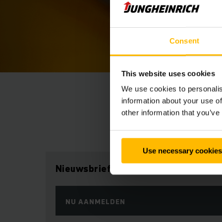
Consent
This website uses cookies
We use cookies to personalis
information about your use of
other information that you’ve
Use necessary cookies
Nieuwsbrief
NU AANMELDEN