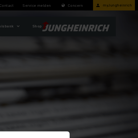
myJungheinrich
Contact
Service melden
Concern
nisbank
Shop