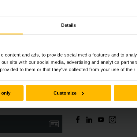
Details
e content and ads, to provide social media features and to analy
 our site with our social media, advertising and analytics partn
Nieuwsoverzicht
 provided to them or that they’ve collected from your use of their
 only
Customize
Social media