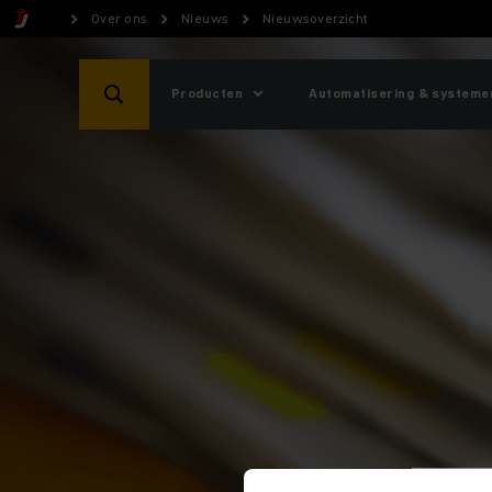
Over ons
Nieuws
Nieuwsoverzicht
Producten
Automatisering & systeme