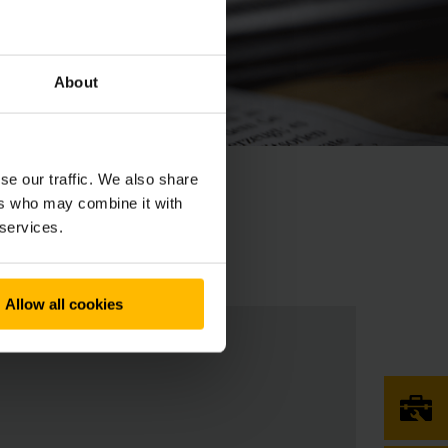
About
se our traffic. We also share
ers who may combine it with
 services.
Allow all cookies