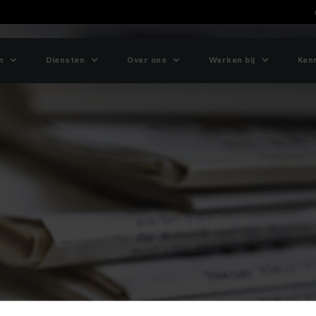
n
Diensten
Over ons
Werken bij
Ken