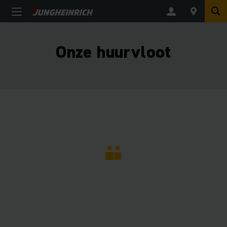
Onze huurvloot