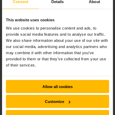
Consent
Details
About
This website uses cookies
We use cookies to personalise content and ads, to
provide social media features and to analyse our traffic.
We also share information about your use of our site with
our social media, advertising and analytics partners who
may combine it with other information that you’ve
provided to them or that they’ve collected from your use
of their services.
Allow all cookies
Customize