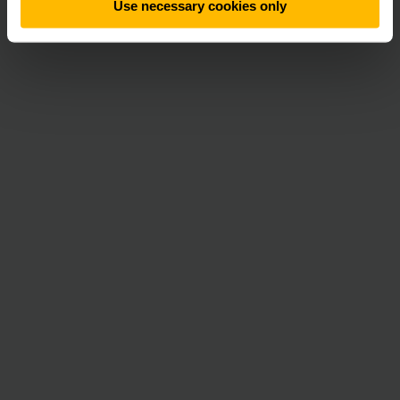
Use necessary cookies only