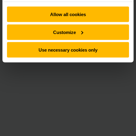
Allow all cookies
Customize
Use necessary cookies only