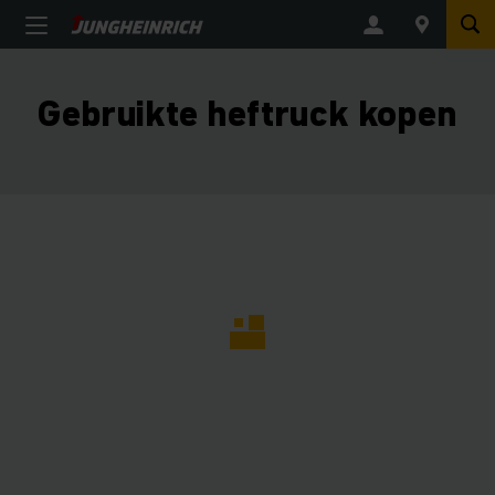
Gebruikte heftruck kopen