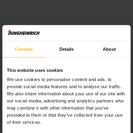
Consent
Details
About
This website uses cookies
We use cookies to personalise content and ads, to
provide social media features and to analyse our traffic.
We also share information about your use of our site with
our social media, advertising and analytics partners who
may combine it with other information that you’ve
provided to them or that they’ve collected from your use
of their services.