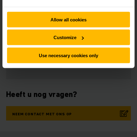
Allow all cookies
Customize
Nieuwsbrief
Social media
Use necessary cookies only
NU
AANMELDEN
Heeft u nog vragen?
NEEM CONTACT MET ONS OP