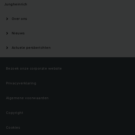
Jungheinrich
Over ons
Nieuws
Actuele persberichten
Bezoek onze corporate website
Privacyverklaring
Algemene voorwaarden
Copyright
Cookies