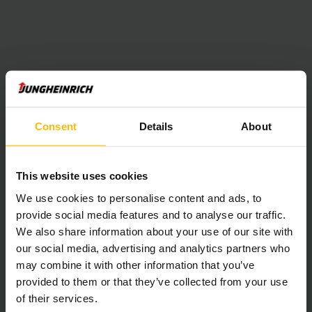
Consent
Details
About
This website uses cookies
We use cookies to personalise content and ads, to
provide social media features and to analyse our traffic.
We also share information about your use of our site with
our social media, advertising and analytics partners who
may combine it with other information that you’ve
provided to them or that they’ve collected from your use
of their services.